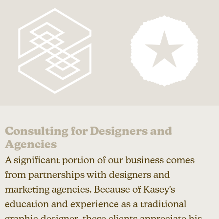
Consulting for Designers and
Agencies
A significant portion of our business comes
from partnerships with designers and
marketing agencies. Because of Kasey's
education and experience as a traditional
graphic designer, these clients appreciate his