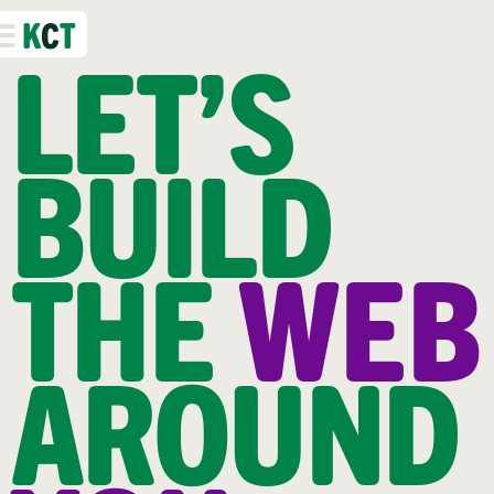
K
C
T
LET’S
BUILD
THE
WEB
AROUND