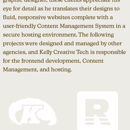
eye for detail as he translates their designs to
fluid, responsive websites complete with a
user-friendly Content Management System in a
secure hosting environment. The following
projects were designed and managed by other
agencies, and Kelly Creative Tech is responsible
for the frontend development, Content
Management, and hosting.