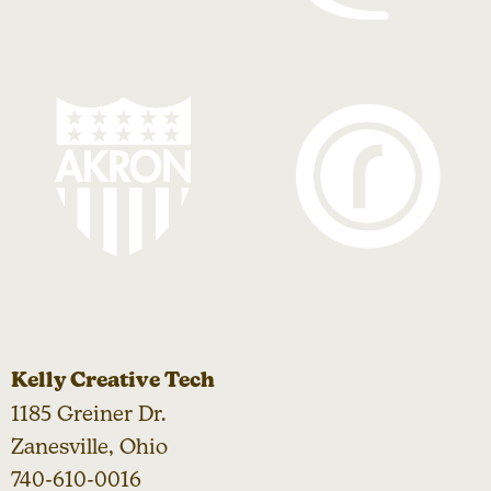
Kelly Creative Tech
1185 Greiner Dr.
Zanesville, Ohio
740-610-0016