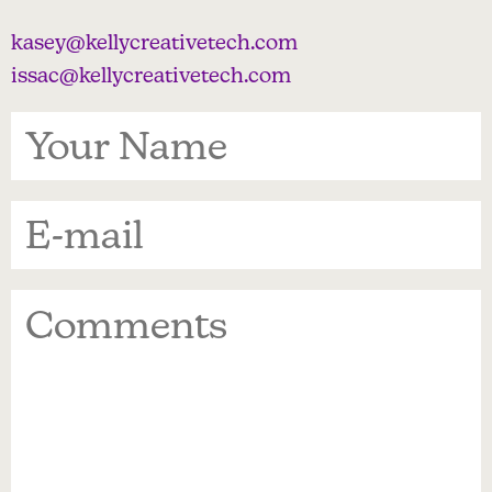
kasey@kellycreativetech.com
issac@kellycreativetech.com