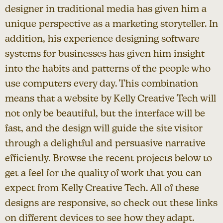
designer in traditional media has given him a
unique perspective as a marketing storyteller. In
addition, his experience designing software
systems for businesses has given him insight
into the habits and patterns of the people who
use computers every day. This combination
means that a website by Kelly Creative Tech will
not only be beautiful, but the interface will be
fast, and the design will guide the site visitor
through a delightful and persuasive narrative
efficiently. Browse the recent projects below to
get a feel for the quality of work that you can
expect from Kelly Creative Tech. All of these
designs are responsive, so check out these links
on different devices to see how they adapt.