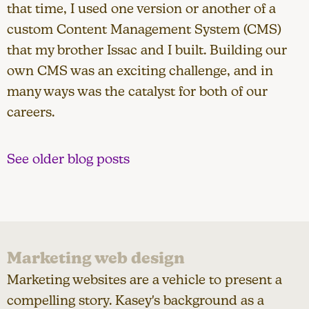
that time, I used one version or another of a
custom Content Management System (CMS)
that my brother Issac and I built. Building our
own CMS was an exciting challenge, and in
many ways was the catalyst for both of our
careers.
See older blog posts
Marketing web design
Marketing websites are a vehicle to present a
compelling story. Kasey's background as a