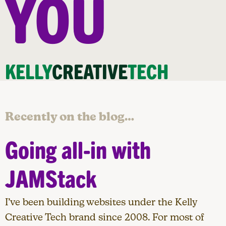
YOU
KELLY
CREATIVE
TECH
Recently on the blog…
Going all-in with
JAMStack
I’ve been building websites under the Kelly
Creative Tech brand since 2008. For most of