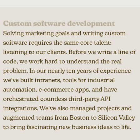
Custom software development
Solving marketing goals and writing custom
software requires the same core talent:
listening to our clients. Before we write a line of
code, we work hard to understand the real
problem. In our nearly ten years of experience
we've built intranets, tools for industrial
automation, e-commerce apps, and have
orchestrated countless third-party API
integrations. We've also managed projects and
augmented teams from Boston to Silicon Valley
to bring fascinating new business ideas to life.