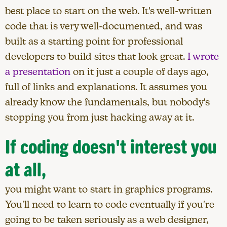
best place to start on the web. It's well-written
code that is very well-documented, and was
built as a starting point for professional
developers to build sites that look great.
I wrote
a presentation
on it just a couple of days ago,
full of links and explanations. It assumes you
already know the fundamentals, but nobody's
stopping you from just hacking away at it.
If coding doesn't interest you
at all,
you might want to start in graphics programs.
You'll need to learn to code eventually if you're
going to be taken seriously as a web designer,