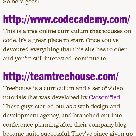
So here goes:
http://www.codecademy.com/
This is a free online curriculum that focuses on
code. It's a great place to start. Once you've
devoured everything that this site has to offer
and you're still interested, continue to:
http://teamtreehouse.com/
Treehouse is a curriculum and a set of video
tutorials that was developed by
Carsonified
.
These guys started out as a web design and
development agency, and branched out into
conference planning after their company blog
became quite successful. They've since given up