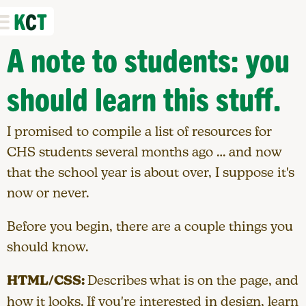
K
C
T
A note to students: you
should learn this stuff.
I promised to compile a list of resources for
CHS students several months ago … and now
that the school year is about over, I suppose it's
now or never.
Before you begin, there are a couple things you
should know.
HTML/CSS:
Describes what is on the page, and
how it looks. If you're interested in design, learn