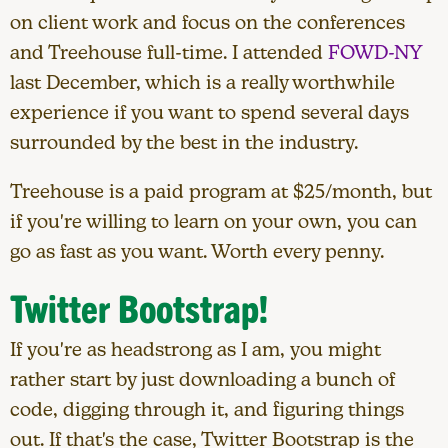
on client work and focus on the conferences
and Treehouse full-time. I attended
FOWD-NY
last December, which is a really worthwhile
experience if you want to spend several days
surrounded by the best in the industry.
Treehouse is a paid program at $25/month, but
if you're willing to learn on your own, you can
go as fast as you want. Worth every penny.
Twitter Bootstrap!
If you're as headstrong as I am, you might
rather start by just downloading a bunch of
code, digging through it, and figuring things
out. If that's the case, Twitter Bootstrap is the