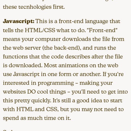
these tecnhologies first.
Javascript:
This is a front-end language that
tells the HTML/CSS what to do. "Front-end"
means your computer downloads the file from
the web server (the back-end), and runs the
functions that the code describes after the file
is downloaded. Most animations on the web
use Javascript in one form or another. If you're
interested in programming – making your
websites DO cool things – you'll need to get into
this pretty quickly. It's still a good idea to start
with HTML and CSS, but you may not need to
spend as much time on it.