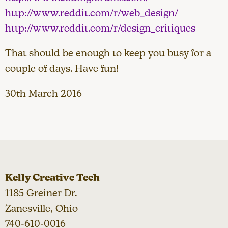
http://www.reddit.com/r/web_design/
http://www.reddit.com/r/design_critiques
That should be enough to keep you busy for a
couple of days. Have fun!
30th March 2016
Kelly Creative Tech
1185 Greiner Dr.
Zanesville, Ohio
740-610-0016