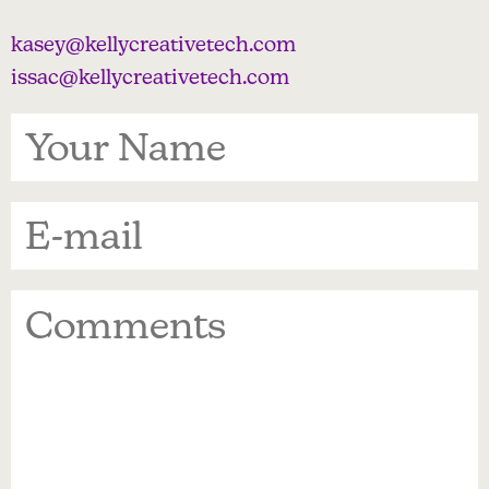
kasey@kellycreativetech.com
issac@kellycreativetech.com