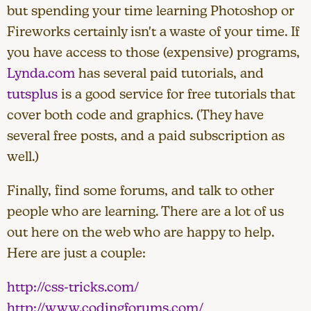
but spending your time learning Photoshop or
Fireworks certainly isn't a waste of your time. If
you have access to those (expensive) programs,
Lynda.com
has several paid tutorials, and
tutsplus
is a good service for free tutorials that
cover both code and graphics. (They have
several free posts, and a paid subscription as
well.)
Finally, find some forums, and talk to other
people who are learning. There are a lot of us
out here on the web who are happy to help.
Here are just a couple:
http://css-tricks.com/
http://www.codingforums.com/